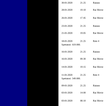
30-01-2020
21.25
Raiuno
28-01-2020
19.10
Rai Movie
26-01-2020
17.45
Rai Movie
23-01-2020
21.25
Raiuno
21-01-2020
19.05
Rai Movie
18-01-2020
21.25
Rete 4
Spettatori: 619.000.
16-01-2020
21.25
Raiuno
16-01-2020
09.30
Rai Movie
14-01-2020
19.15
Rai Movie
11-01-2020
21.25
Rete 4
Spettatori: 549.000.
09-01-2020
21.25
Raiuno
03-01-2020
14.00
Rai Movie
03-01-2020
08.10
Rai Movie