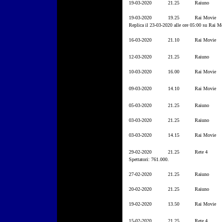
19-03-2020
21.25
Raiuno
19-03-2020
19.25
Rai Movie
Replica il 23-03-2020 alle ore 05:00 su Rai M
16-03-2020
21.10
Rai Movie
12-03-2020
21.25
Raiuno
10-03-2020
16.00
Rai Movie
09-03-2020
14.10
Rai Movie
05-03-2020
21.25
Raiuno
03-03-2020
21.25
Raiuno
03-03-2020
14.15
Rai Movie
29-02-2020
21.25
Rete 4
Spettatori: 761.000.
27-02-2020
21.25
Raiuno
20-02-2020
21.25
Raiuno
19-02-2020
13.50
Rai Movie
15-02-2020
21.25
Rete 4