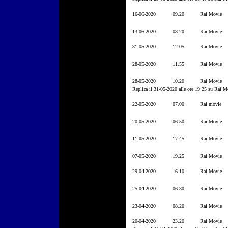
16-06-2020
09.20
Rai Movie
13-06-2020
08.20
Rai Movie
31-05-2020
12.05
Rai Movie
28-05-2020
11.55
Rai Movie
28-05-2020
10.20
Rai Movie
Replica il 31-05-2020 alle ore 19:25 su Rai M
22-05-2020
07.00
Rai movie
20-05-2020
06.50
Rai Movie
11-05-2020
17.45
Rai Movie
07-05-2020
19.25
Rai Movie
29-04-2020
16.10
Rai Movie
25-04-2020
06.30
Rai Movie
23-04-2020
08.20
Rai Movie
20-04-2020
23.20
Rai Movie