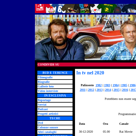
CONDIVIDI SU
In tv nel 2020
BUD E TERENCE
Filmografie
Biografie
Palinsesto
1982
|
1983
|
1984
|
1985
|
1986
Gallerie foto
2011
|
2012
|
2013
|
2014
|
2015
|
2016
|
201
Video interviste
IN ESCLUSIVA
Potrebbero non essere segn
Reportage
Servizi
Podcast
Progetti artistici
Programmazion
TECHE
Dvd
Data
Ora
Canale
Colonne sonore
30-12-2020
05.00
Rai Movie
Altri cataloghi