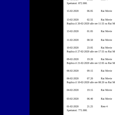
Spettatori: 872.000.
15-02-2020
06.05
Rai Movie
13-02-2020
02.55
Rai Movie
Replica il 20-02-2020 alle ore 11:55 su Rai M
13-02-2020
01.05
Rai Movie
11-02-2020
08.50
Rai Movie
10-02-2020
23.05
Rai Movie
Replica il 27-02-2020 alle ore 17:55 su Rai M
09-02-2020
19.20
Rai Movie
Replica il 21-02-2020 alle ore 12:05 su Rai M
06-02-2020
09.15
Rai Movie
06-02-2020
07.20
Rai Movie
Replica il 10-02-2020 alle ore 08:20 su Rai M
04-02-2020
19.15
Rai Movie
03-02-2020
06.40
Rai Movie
01-02-2020
21.25
Rete 4
Spettatori: 771.000.