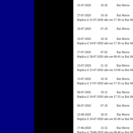
31-07-2020
10.50
Rai Movie
27-07-2020
19.10
Rai Movie
Replica il 31-07-2020 alle ore 17:30 su Rai M
26-07-2020
07.20
Rai Movie
20-07-2020
19.10
Rai Movie
Replica il 24-07-2020 alle ore 17:30 su Rai M
17-07-2020
07.05
Rai Movie
Replica il 28-07-2020 alle ore 00:45 su Rai M
13-07-2020
21.10
Rai Movie
Replica il 21-07-2020 alle ore 14:00 su Rai M
13-07-2020
19.10
Rai Movie
Replica il 17-07-2020 alle ore 17:25 su Rai M
06-07-2020
19.15
Rai Movie
Replica il 10-07-2020 alle ore 17:25 su Rai M
06-07-2020
07.20
Rai Movie
22-06-2020
18.55
Rai Movie
Replica il 10-07-2020 alle ore 05:00 su Rai M
17-06-2020
13.55
Rai Movie
Replica il 29-06-2020 alle ore 08:40 su Rai M