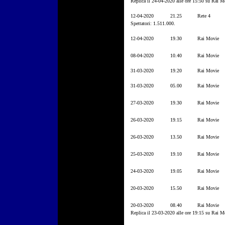
Replica il 24-04-2020 alle ore 15:50 su Rai M
12-04-2020
21.25
Rete 4
Spettatori: 1.511.000.
12-04-2020
19.30
Rai Movie
08-04-2020
10.40
Rai Movie
31-03-2020
19.20
Rai Movie
31-03-2020
05.00
Rai Movie
27-03-2020
19.30
Rai Movie
26-03-2020
19.15
Rai Movie
26-03-2020
13.50
Rai Movie
25-03-2020
19.10
Rai Movie
24-03-2020
19.05
Rai Movie
20-03-2020
15.50
Rai Movie
20-03-2020
08.40
Rai Movie
Replica il 23-03-2020 alle ore 19:15 su Rai M