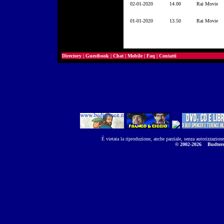
02-01-2020
14.00
Rai Movie
01-01-2020
13.50
Rai Movie
Directory
|
Guestbook
|
Chat
|
Mobile
|
Faq
|
Contatti
È vietata la riproduzione, anche parziale, senza autorizzazion
© 2002-2026
Budtere