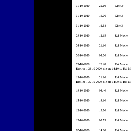
31-10-2020
21.10
Cine 34
31-10-2020
19.06
Cine 34
31-10-2020
16.58
Cine 34
29-10-2020
12.15
Rai Movie
26-10-2020
21.10
Rai Movie
20-10-2020
08.20
Rai Movie
19-10-2020
23.20
Rai Movie
Replica il 23-10-2020 alle ore 14:10 su Rai M
19-10-2020
21.10
Rai Movie
Replica il 22-10-2020 alle ore 14:00 su Rai M
19-10-2020
08.40
Rai Movie
15-10-2020
14.10
Rai Movie
12-10-2020
19.30
Rai Movie
12-10-2020
08.55
Rai Movie
07-10-2020
14.00
Rai Movie