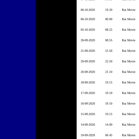
06-10-2020
19.20
Rai Movie
06-10-2020
00.00
Rai Movie
05-10-2020
08.25
Rai Movie
28-09-2020
08.55
Rai Movie
21-09-2020
15.50
Rai Movie
20-09-2020
22.50
Rai Movie
20-09-2020
21.10
Rai Movie
18-09-2020
19.15
Rai Movie
17-09-2020
19.10
Rai Movie
16-09-2020
19.10
Rai Movie
15-09-2020
19.15
Rai Movie
14-09-2020
14.00
Rai Movie
10-09-2020
06.45
Rai Movie