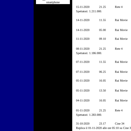
smartphone
15-11-2020
21.25
Rete 4
Spettatori: 1.211.000.
14-11-2020
11.55
Rai Movie
14-11-2020
05.00
Rai Movie
11-11-2020
09.10
Rai Movie
08-11-2020
21.25
Rete 4
Spettatori: 1.186.000.
07-11-2020
11.55
Rai Movie
07-11-2020
06.25
Rai Movie
05-11-2020
16.05
Rai Movie
05-11-2020
13.50
Rai Movie
04-11-2020
16.05
Rai Movie
01-11-2020
21.25
Rete 4
Spettatori: 1.283.000.
31-10-2020
23.17
Cine 34
Replica il 01-11-2020 alle ore 05:10 su Cine 3