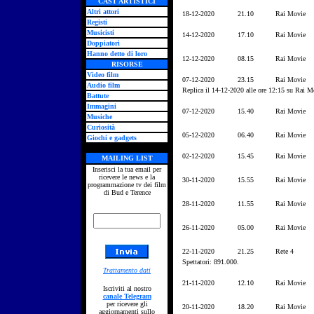
CAST ARTISTICI
Altri attori
18-12-2020
21.10
Rai Movie
Registi
Musicisti
14-12-2020
17.10
Rai Movie
Doppiatori
Hanno detto di loro
12-12-2020
08.15
Rai Movie
RISORSE
Video film
07-12-2020
23.15
Rai Movie
Audio film
Replica il 14-12-2020 alle ore 12:15 su Rai M
Battute
Immagini
07-12-2020
15.40
Rai Movie
Musiche
Curiosità
05-12-2020
06.40
Rai Movie
Giochi e gadgets
02-12-2020
15.45
Rai Movie
MAILING LIST
Inserisci la tua email per
ricevere le news e la
30-11-2020
15.55
Rai Movie
programmazione tv dei film
di Bud e Terence
28-11-2020
11.55
Rai Movie
26-11-2020
05.00
Rai Movie
22-11-2020
21.25
Rete 4
Spettatori: 891.000.
Trattamento dati
21-11-2020
12.10
Rai Movie
Iscriviti al nostro
canale Telegram
per ricevere gli
20-11-2020
18.20
Rai Movie
aggiornamenti sullo