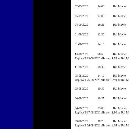
07-09-2020
14.05
Rai Movie
05-09-2020
07.00
Rai Movie
04-09-2020
19.25
Rai Movie
01-09-2020
12.30
Rai Movie
31-08-2020
14.10
Rai Movie
14-08-2020
06.55
Rai Movie
Replica il 19-08-2020 alle ore 11:55 su Rai M
11-08-2020
08.40
Rai Movie
05-08-2020
14.10
Rai Movie
Replica il 26-08-2020 alle ore 15:40 su Rai M
05-08-2020
10.30
Rai Movie
04-08-2020
10.25
Rai Movie
04-08-2020
05.00
Rai Movie
Replica il 17-08-2020 alle ore 11:50 su Rai M
03-08-2020
10.25
Rai Movie
Replica il 24-08-2020 alle ore 14:05 su Rai M